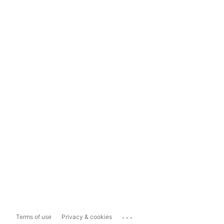
...
Terms of use
Privacy & cookies