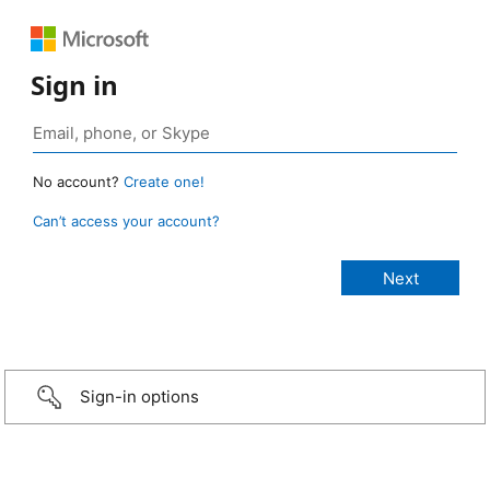
Sign in
No account?
Create one!
Can’t access your account?
Sign-in options