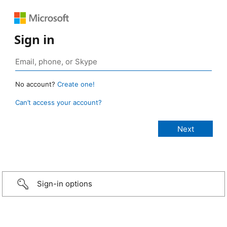
Sign in
No account?
Create one!
Can’t access your account?
Sign-in options