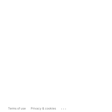
...
Terms of use
Privacy & cookies