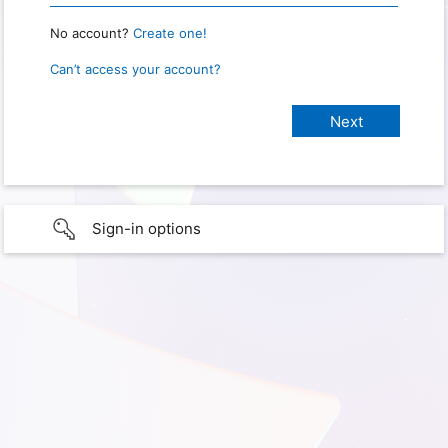
No account?
Create one!
Can’t access your account?
Sign-in options