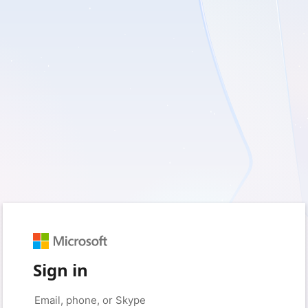
Sign in