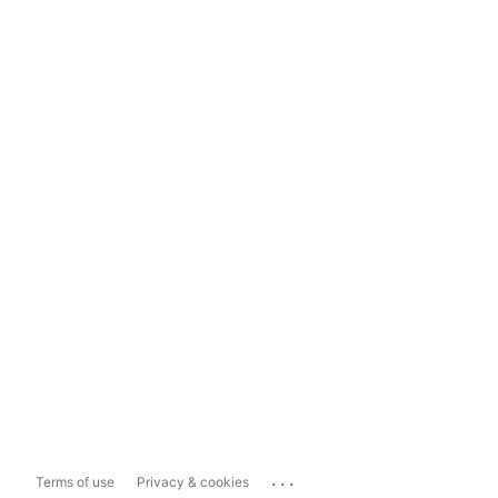
...
Terms of use
Privacy & cookies