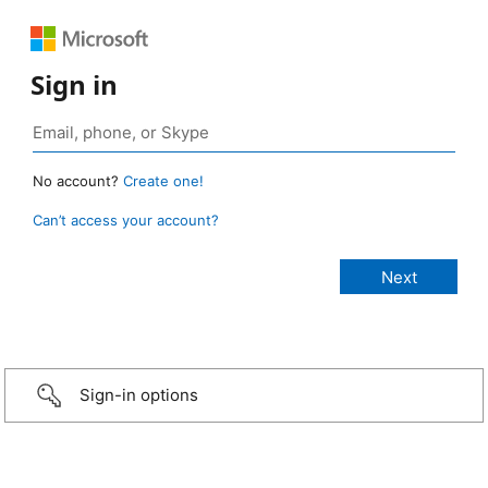
Sign in
No account?
Create one!
Can’t access your account?
Sign-in options