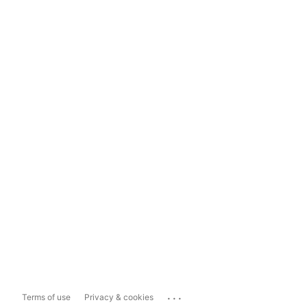
...
Terms of use
Privacy & cookies