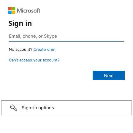
Sign in
No account?
Create one!
Can’t access your account?
Sign-in options