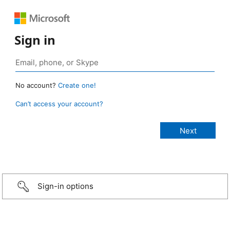
Sign in
No account?
Create one!
Can’t access your account?
Sign-in options