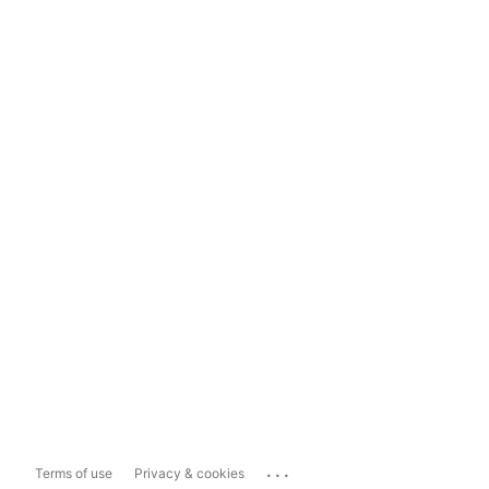
...
Terms of use
Privacy & cookies