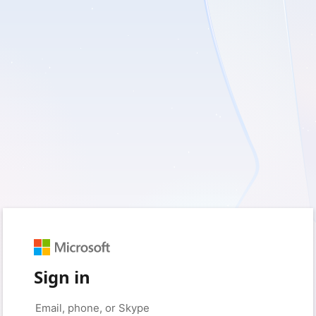
Sign in