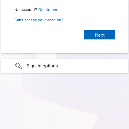
No account?
Create one!
Can’t access your account?
Sign-in options