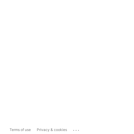
...
Terms of use
Privacy & cookies