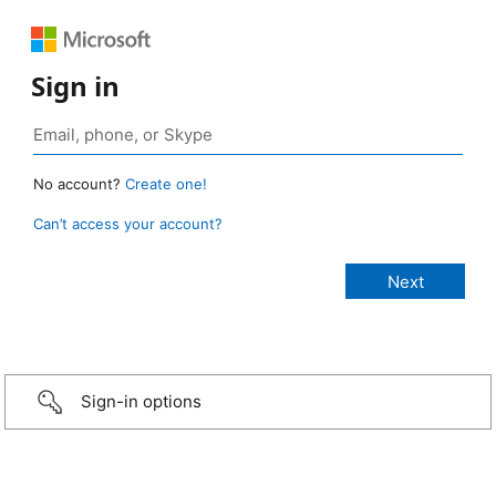
Sign in
No account?
Create one!
Can’t access your account?
Sign-in options