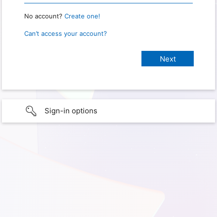
No account?
Create one!
Can’t access your account?
Sign-in options