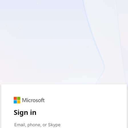
Sign in