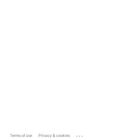
...
Terms of use
Privacy & cookies