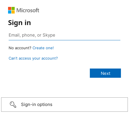
Sign in
No account?
Create one!
Can’t access your account?
Sign-in options