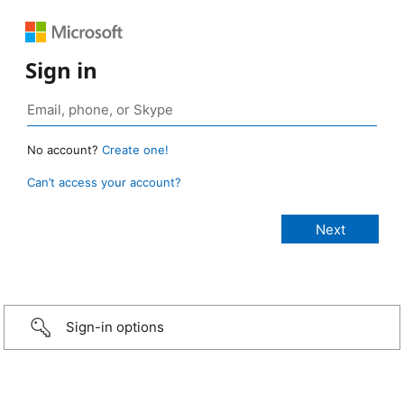
Sign in
No account?
Create one!
Can’t access your account?
Sign-in options