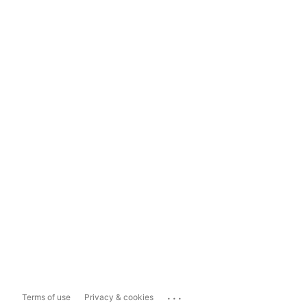
...
Terms of use
Privacy & cookies