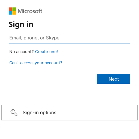
Sign in
No account?
Create one!
Can’t access your account?
Sign-in options