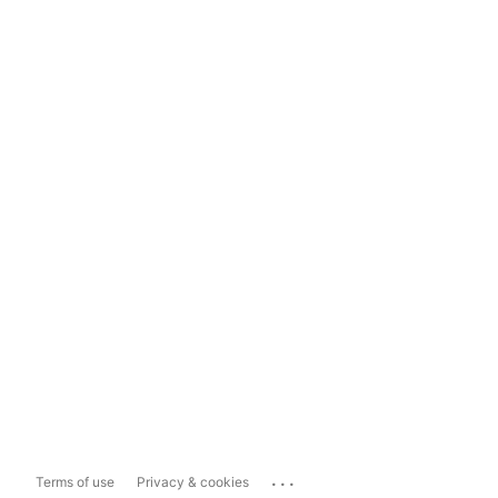
...
Terms of use
Privacy & cookies