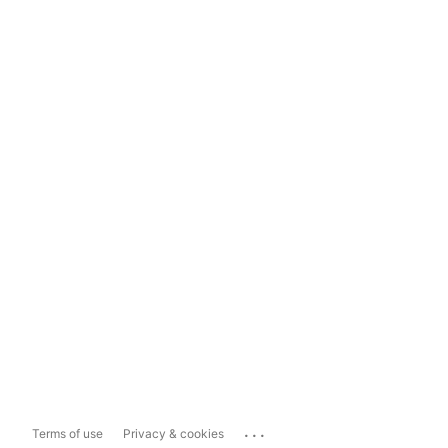
...
Terms of use
Privacy & cookies