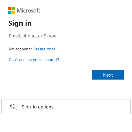
Sign in
No account?
Create one!
Can’t access your account?
Sign-in options