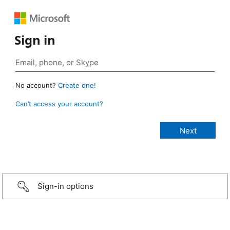
Sign in
No account?
Create one!
Can’t access your account?
Sign-in options