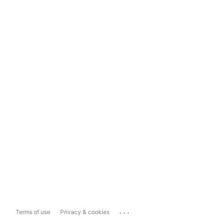
...
Terms of use
Privacy & cookies