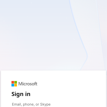
Sign in