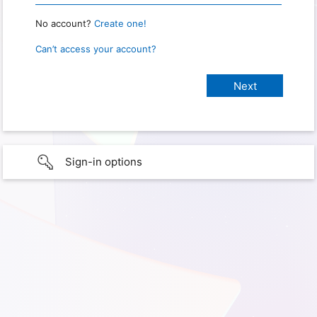
No account?
Create one!
Can’t access your account?
Sign-in options