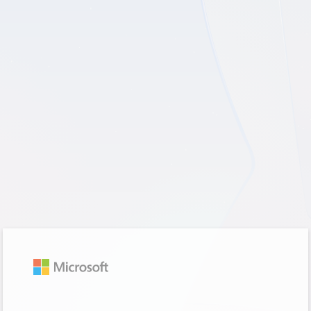
Sign in