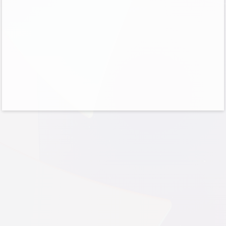
No account?
Create one!
Can’t access your account?
Sign-in options