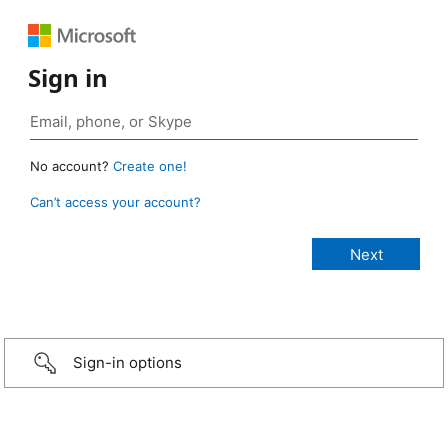
Sign in
No account?
Create one!
Can’t access your account?
Sign-in options