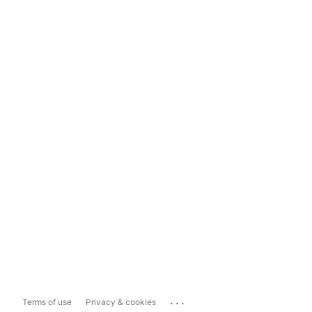
...
Terms of use
Privacy & cookies