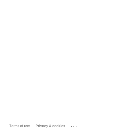
...
Terms of use
Privacy & cookies