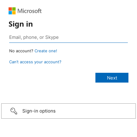
Sign in
No account?
Create one!
Can’t access your account?
Sign-in options