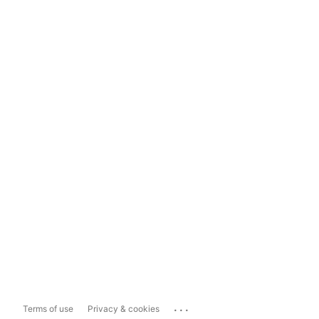
...
Terms of use
Privacy & cookies