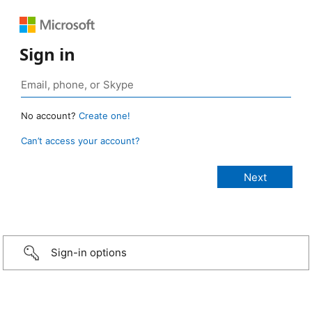
Sign in
No account?
Create one!
Can’t access your account?
Sign-in options