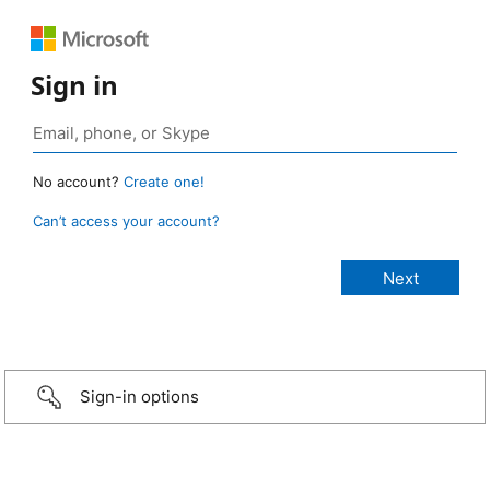
Sign in
No account?
Create one!
Can’t access your account?
Sign-in options