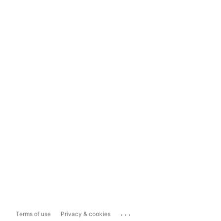
...
Terms of use
Privacy & cookies