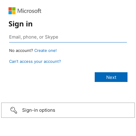
Sign in
No account?
Create one!
Can’t access your account?
Sign-in options