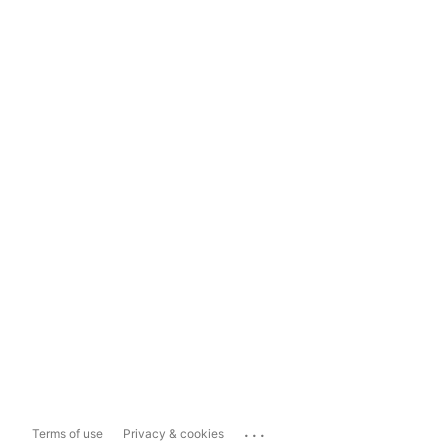
...
Terms of use
Privacy & cookies