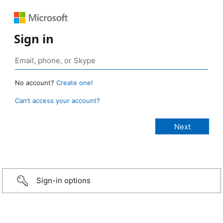
Sign in
No account?
Create one!
Can’t access your account?
Sign-in options