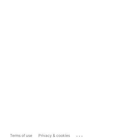
...
Terms of use
Privacy & cookies