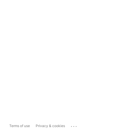
...
Terms of use
Privacy & cookies