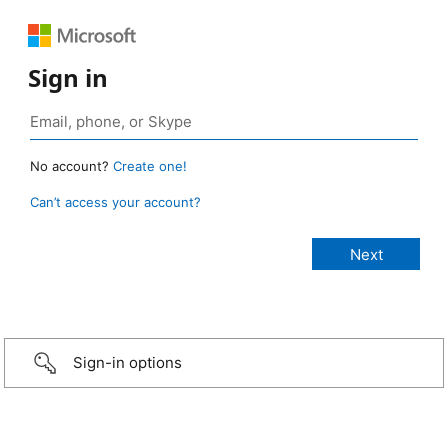
Sign in
No account?
Create one!
Can’t access your account?
Sign-in options