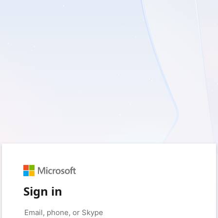
Sign in