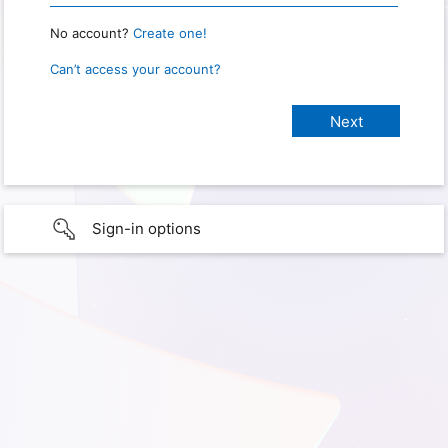
No account?
Create one!
Can’t access your account?
Sign-in options