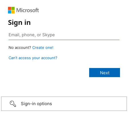
Sign in
No account?
Create one!
Can’t access your account?
Sign-in options