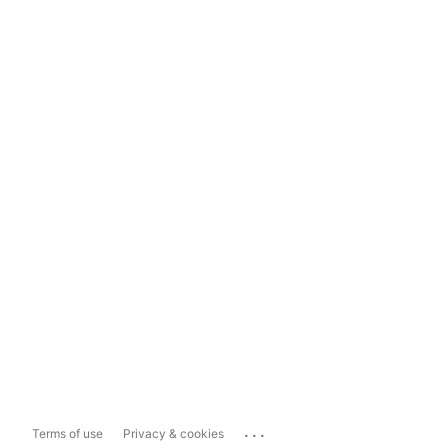
...
Terms of use
Privacy & cookies