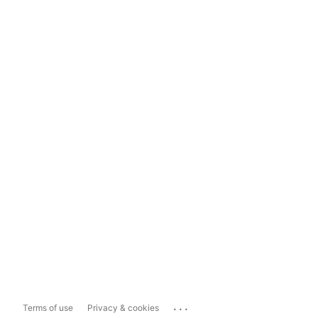
...
Terms of use
Privacy & cookies