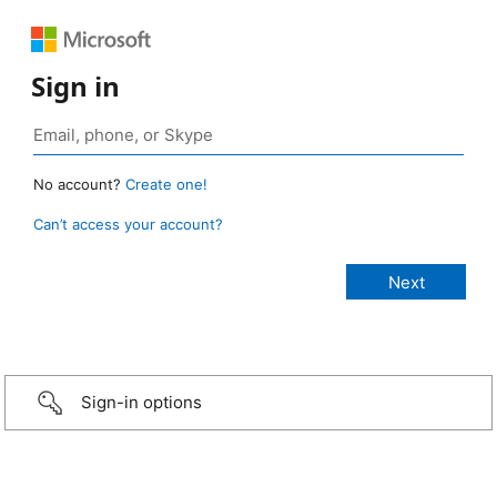
Sign in
No account?
Create one!
Can’t access your account?
Sign-in options