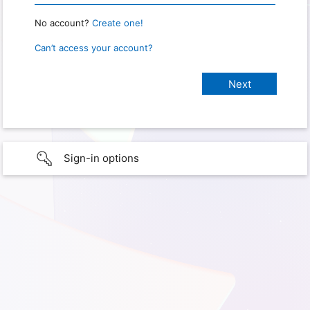
No account?
Create one!
Can’t access your account?
Sign-in options