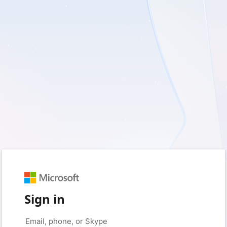
Sign in