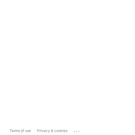
...
Terms of use
Privacy & cookies