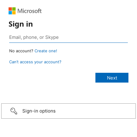
Sign in
No account?
Create one!
Can’t access your account?
Sign-in options