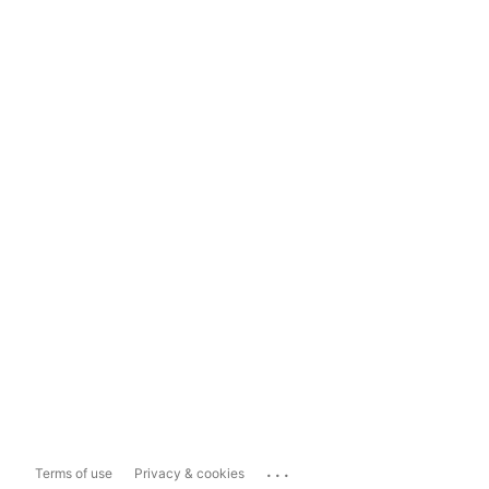
...
Terms of use
Privacy & cookies