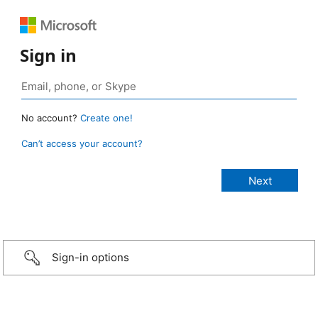
Sign in
No account?
Create one!
Can’t access your account?
Sign-in options