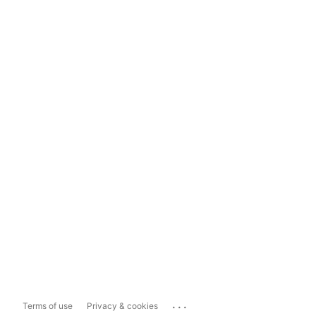
...
Terms of use
Privacy & cookies