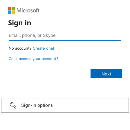
Sign in
No account?
Create one!
Can’t access your account?
Sign-in options