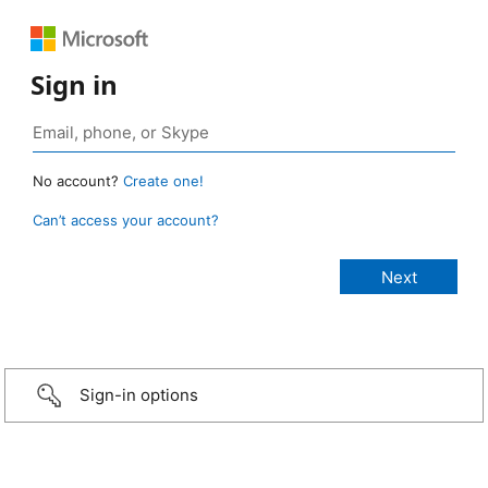
Sign in
No account?
Create one!
Can’t access your account?
Sign-in options