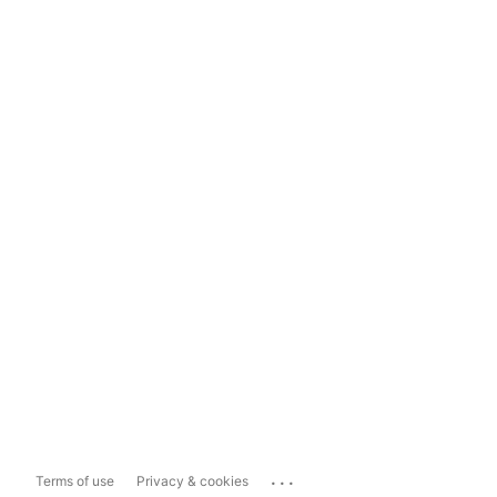
...
Terms of use
Privacy & cookies