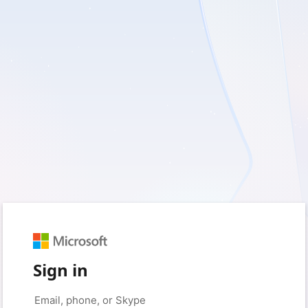
Sign in