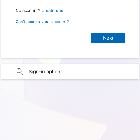
No account?
Create one!
Can’t access your account?
Sign-in options