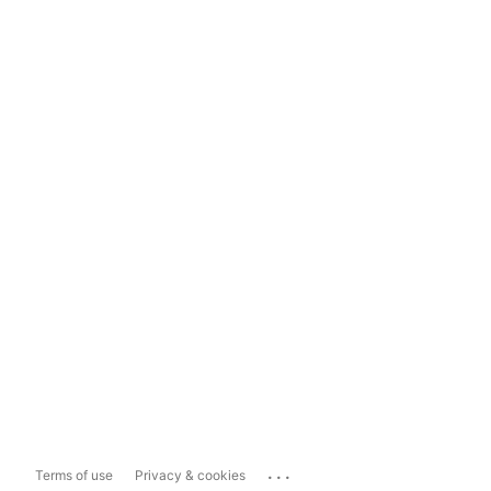
...
Terms of use
Privacy & cookies