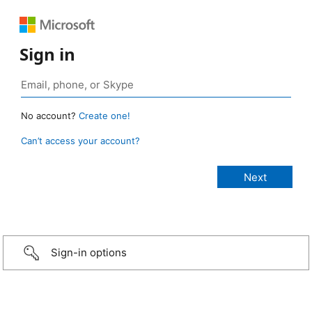
Sign in
No account?
Create one!
Can’t access your account?
Sign-in options