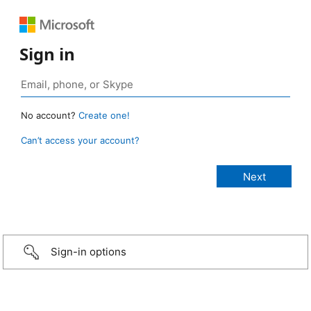
Sign in
No account?
Create one!
Can’t access your account?
Sign-in options