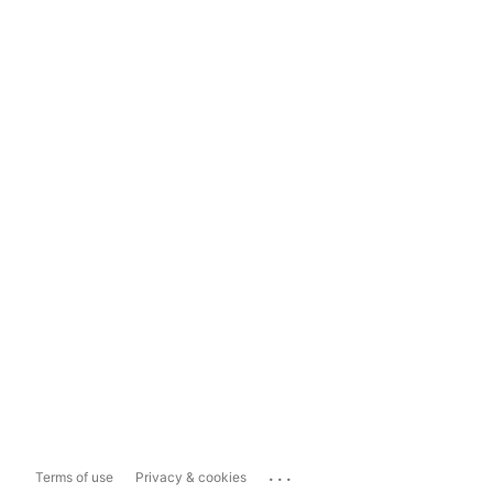
...
Terms of use
Privacy & cookies