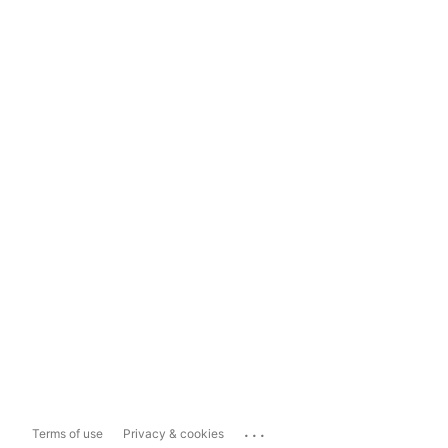
...
Terms of use
Privacy & cookies