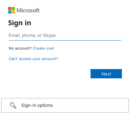
Sign in
No account?
Create one!
Can’t access your account?
Sign-in options