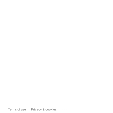
...
Terms of use
Privacy & cookies