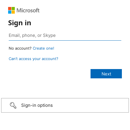
Sign in
No account?
Create one!
Can’t access your account?
Sign-in options