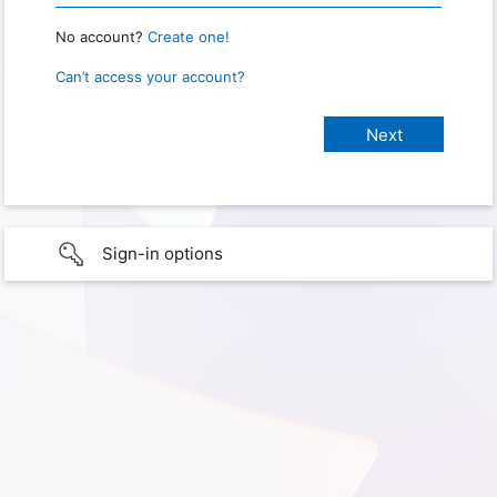
No account?
Create one!
Can’t access your account?
Sign-in options