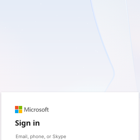
Sign in