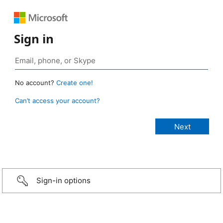
Sign in
No account?
Create one!
Can’t access your account?
Sign-in options