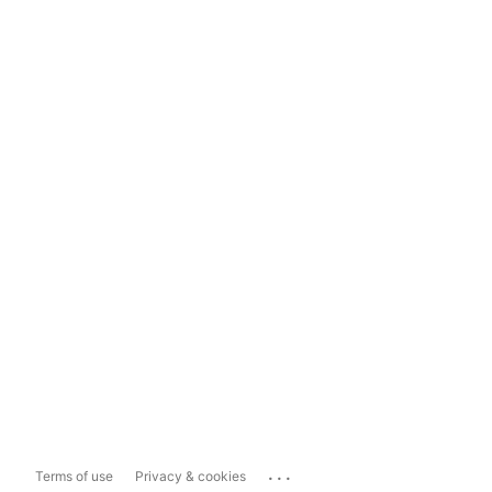
...
Terms of use
Privacy & cookies