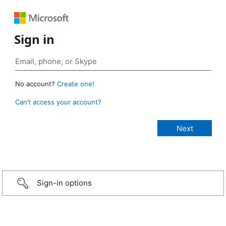
Sign in
No account?
Create one!
Can’t access your account?
Sign-in options