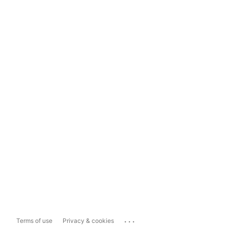
...
Terms of use
Privacy & cookies