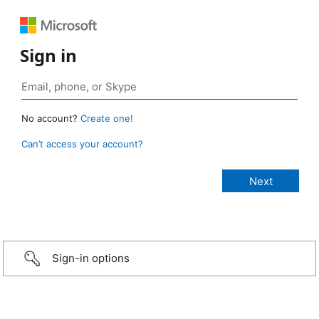
Sign in
No account?
Create one!
Can’t access your account?
Sign-in options