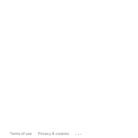
...
Terms of use
Privacy & cookies