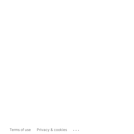
...
Terms of use
Privacy & cookies