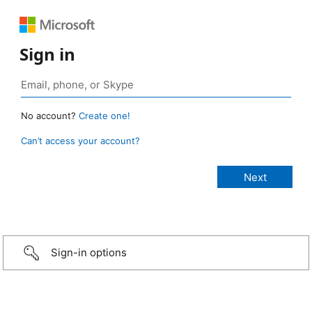
Sign in
No account?
Create one!
Can’t access your account?
Sign-in options