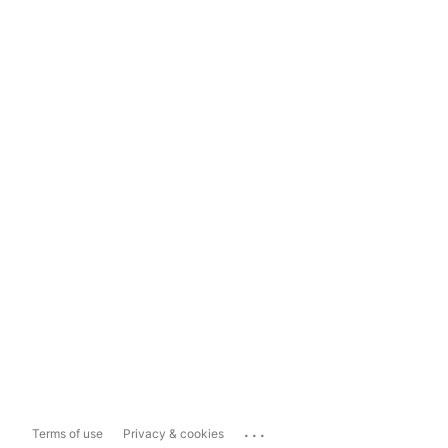
...
Terms of use
Privacy & cookies