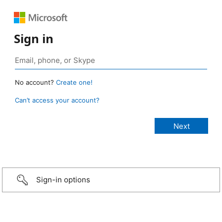
Sign in
No account?
Create one!
Can’t access your account?
Sign-in options