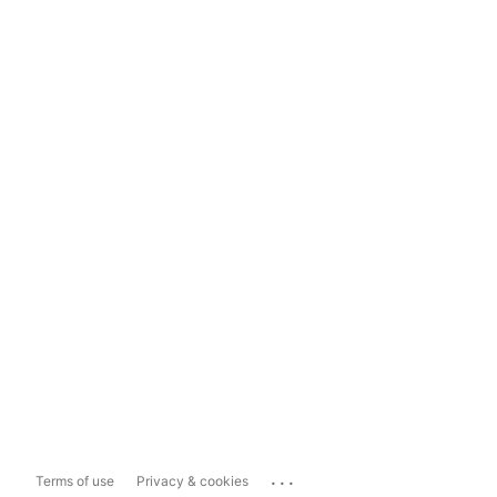
...
Terms of use
Privacy & cookies