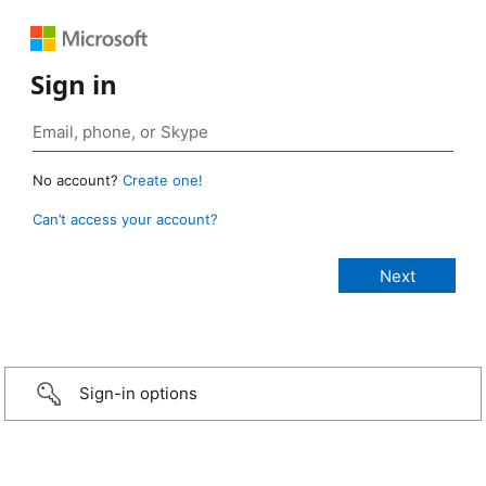
Sign in
No account?
Create one!
Can’t access your account?
Sign-in options