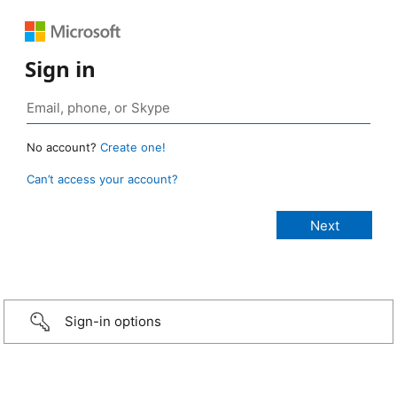
Sign in
No account?
Create one!
Can’t access your account?
Sign-in options