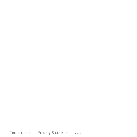
...
Terms of use
Privacy & cookies