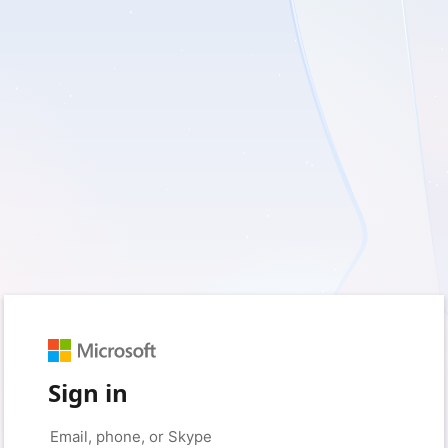
Sign in