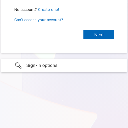
No account?
Create one!
Can’t access your account?
Sign-in options