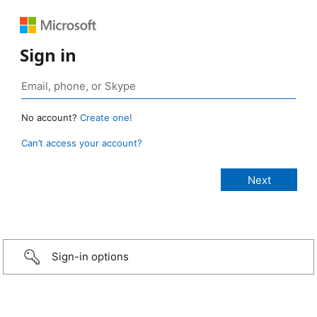
Sign in
No account?
Create one!
Can’t access your account?
Sign-in options