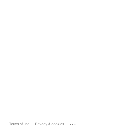
...
Terms of use
Privacy & cookies