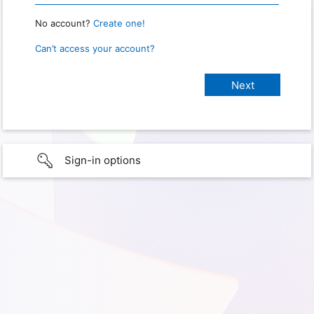
No account?
Create one!
Can’t access your account?
Sign-in options