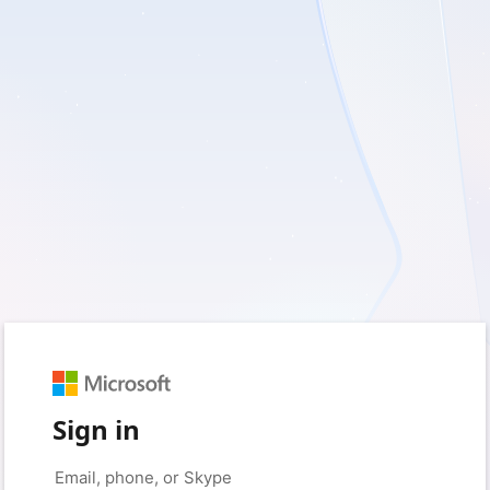
Sign in