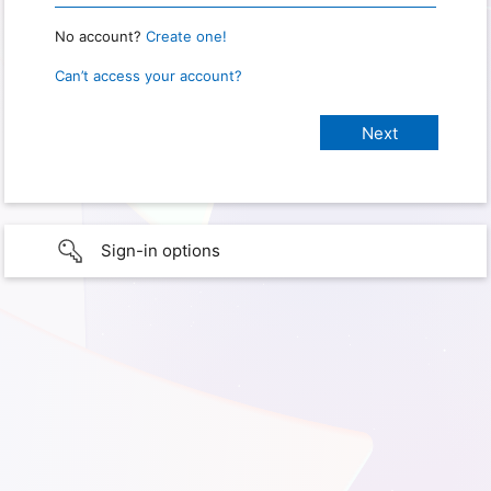
No account?
Create one!
Can’t access your account?
Sign-in options