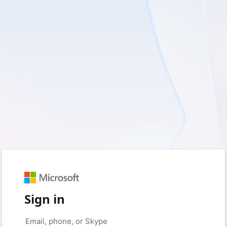
Sign in