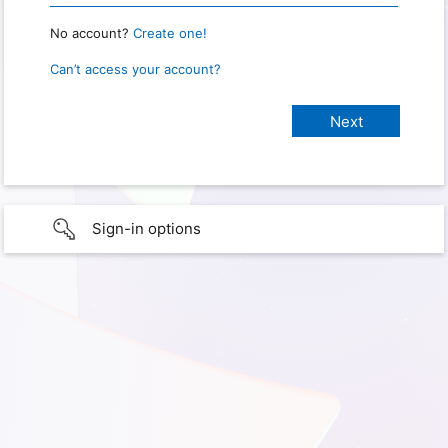
No account?
Create one!
Can’t access your account?
Sign-in options