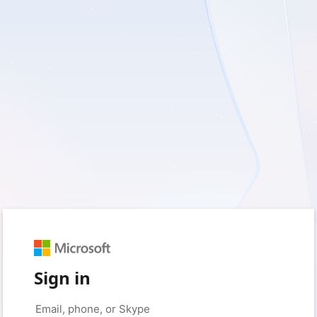
Sign in