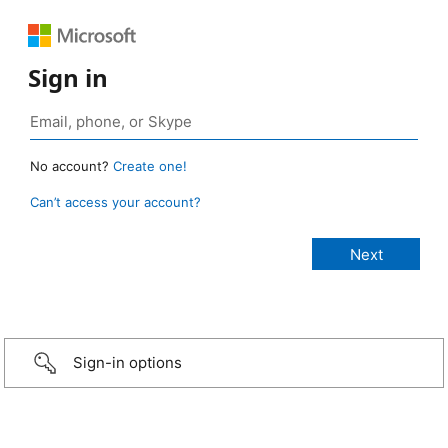
Sign in
No account?
Create one!
Can’t access your account?
Sign-in options