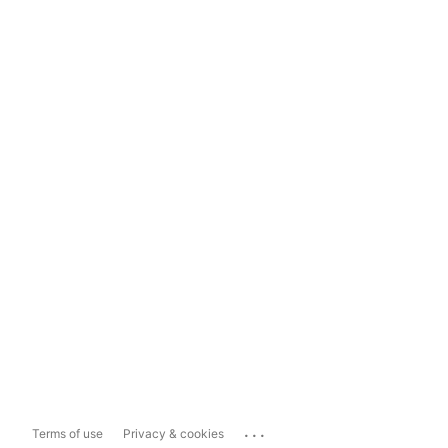
...
Terms of use
Privacy & cookies